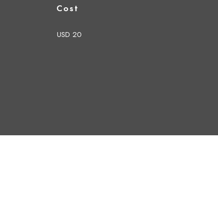
Cost
USD 20