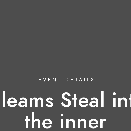
EVENT DETAILS
leams Steal in
the inner