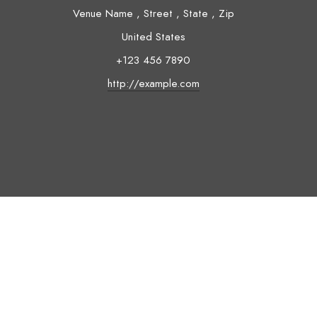
Venue Name
,
Street
,
State
,
Zip
United States
+123 456 7890
http://example.com