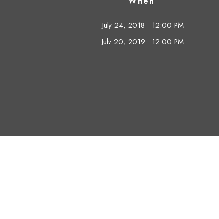
When
July 24, 2018
12:00 PM
July 20, 2019
12:00 PM