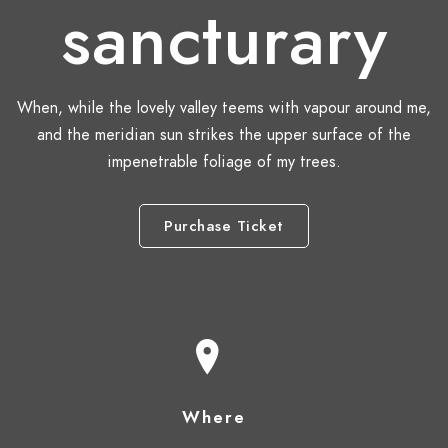
sancturary
When, while the lovely valley teems with vapour around me,
and the meridian sun strikes the upper surface of the
impenetrable foliage of my trees.
Purchase Ticket
Where