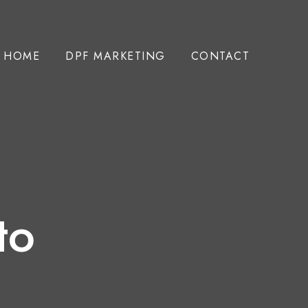
HOME
DPF MARKETING
CONTACT
to