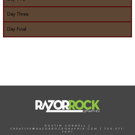
Day Three
Day Final
DUSTIN CORNELL |
CREATIVE@RAZORROCKGRAPHIX.COM | 720-271-
7091