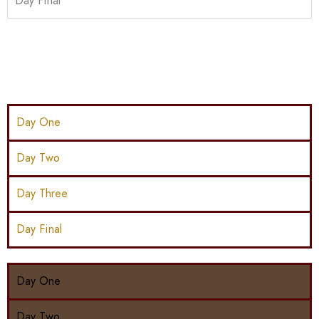
Day Final
Day One
Day Two
Day Three
Day Final
Day One
Day Two