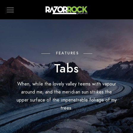
FEATURES
Tabs
When, while the lovely valley teems with vapour
around me, and the meridian sun strikes the
upper surface of the impenetrable foliage of my
trees.