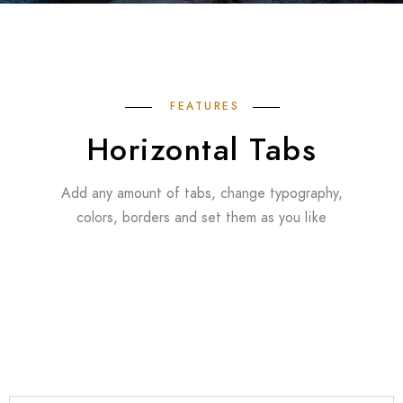
FEATURES
Horizontal Tabs
Add any amount of tabs, change typography,
colors, borders and set them as you like