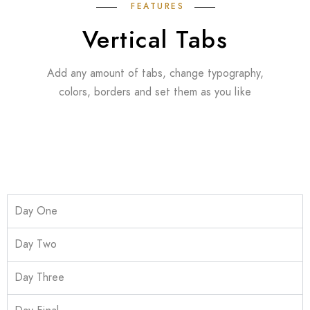
FEATURES
Vertical Tabs
Add any amount of tabs, change typography,
colors, borders and set them as you like
Day One
Day Two
Day Three