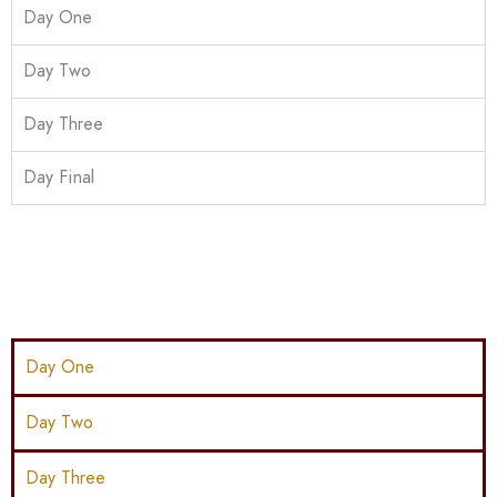
Day One
Day Two
Day Three
Day Final
Day One
Day Two
Day Three