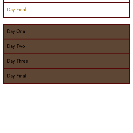
Day Final
Day One
Day Two
Day Three
Day Final