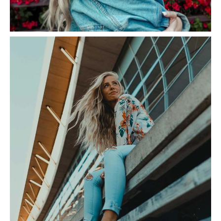
Bougainvillea