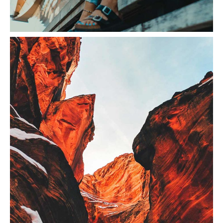
Sunset