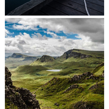
Seaside