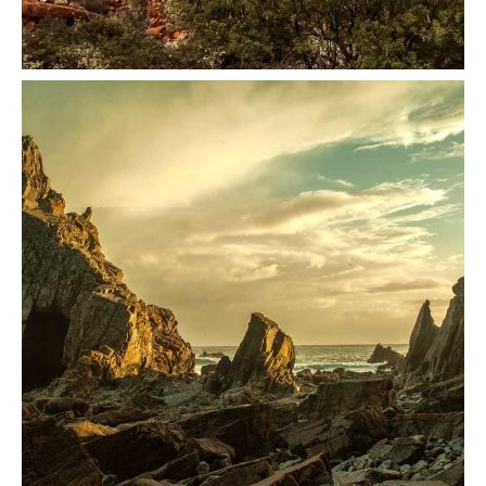
Architecture