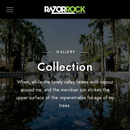
GALLERY
Collection
When, while the lovely valley teems with vapour
around me, and the meridian sun strikes the
upper surface of the impenetrable foliage of my
trees.