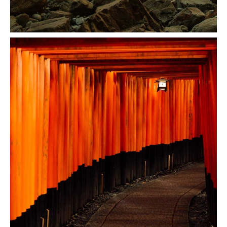
Coast Mountain