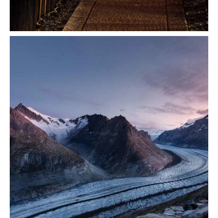
Transition