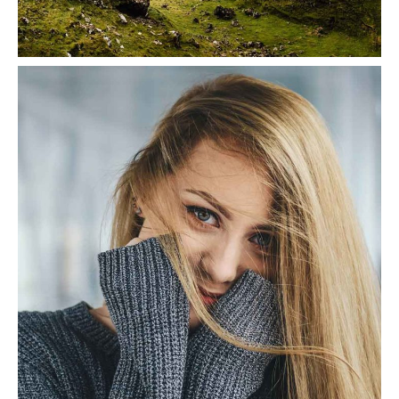
Greenscape