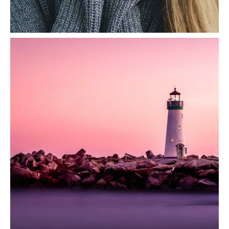
Smile