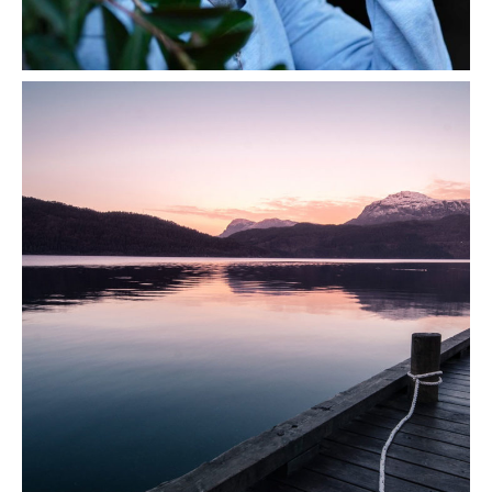
Scent