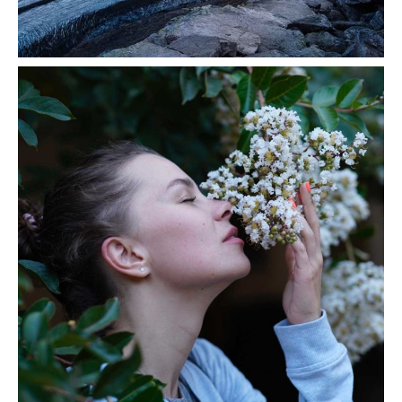
Volcanos