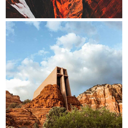
Red Mountain