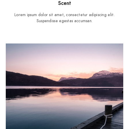
Scent
Lorem ipsum dolor sit amet, consectetur adipiscing elit.
Suspendisse egestas accumsan.