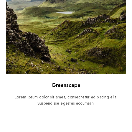
Greenscape
Lorem ipsum dolor sit amet, consectetur adipiscing elit.
Suspendisse egestas accumsan.