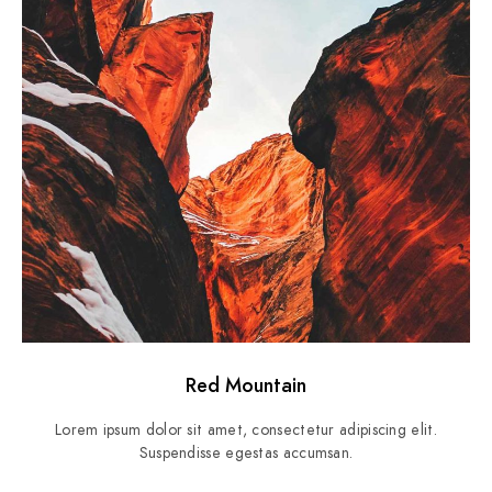
Red Mountain
Lorem ipsum dolor sit amet, consectetur adipiscing elit.
Suspendisse egestas accumsan.