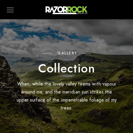
GALLERY
Collection
When, while the lovely valley teems with vapour
around me, and the meridian sun strikes the
upper surface of the impenetrable foliage of my
trees.