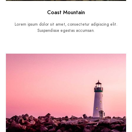
Coast Mountain
Lorem ipsum dolor sit amet, consectetur adipiscing elit.
Suspendisse egestas accumsan.