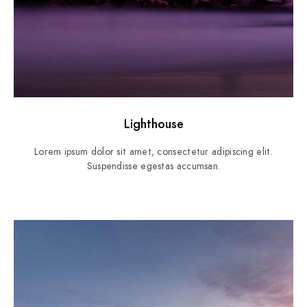
Lighthouse
Lorem ipsum dolor sit amet, consectetur adipiscing elit.
Suspendisse egestas accumsan.