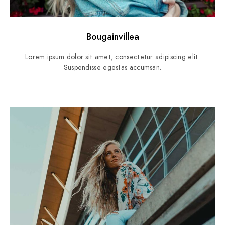
Bougainvillea
Lorem ipsum dolor sit amet, consectetur adipiscing elit.
Suspendisse egestas accumsan.