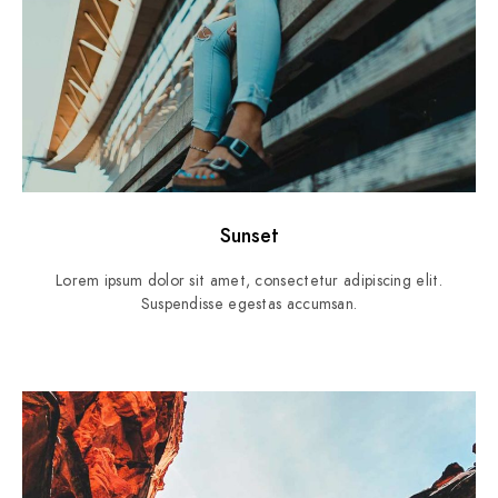
Sunset
Lorem ipsum dolor sit amet, consectetur adipiscing elit.
Suspendisse egestas accumsan.