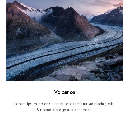
Volcanos
Lorem ipsum dolor sit amet, consectetur adipiscing elit.
Suspendisse egestas accumsan.