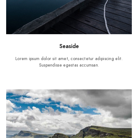
Seaside
Lorem ipsum dolor sit amet, consectetur adipiscing elit.
Suspendisse egestas accumsan.