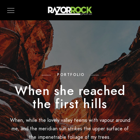
PORTFOLIO
When she reached
the first hills
When, while the lovely valley teems with vapour around
me, and the meridian sun strikes the upper surface of
the impenetrable foliage of my trees.