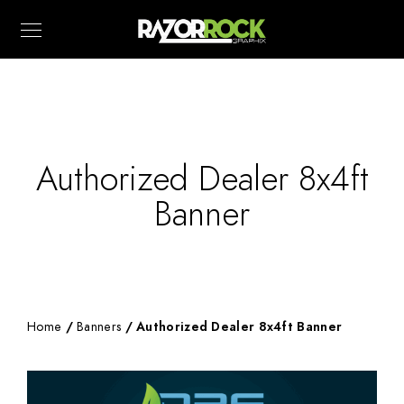
Authorized Dealer 8x4ft
Banner
Home
/
Banners
/ Authorized Dealer 8x4ft Banner