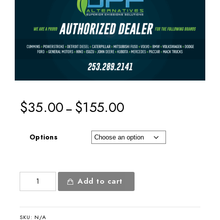
$
35.00
$
155.00
–
Options
Authorized
Add to cart
Dealer
8x4ft
Banner
SKU:
N/A