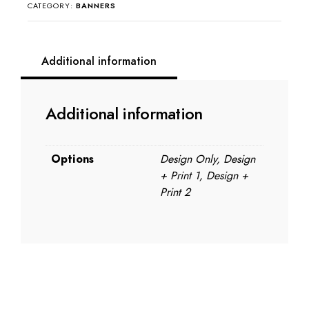
quantity
CATEGORY:
BANNERS
Additional information
Additional information
Options
Design Only, Design
+ Print 1, Design +
Print 2