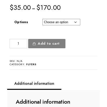
$
35.00
$
170.00
–
Options
Newcore
Add to cart
Flyer
quantity
SKU:
N/A
CATEGORY:
FLYERS
Additional information
Additional information