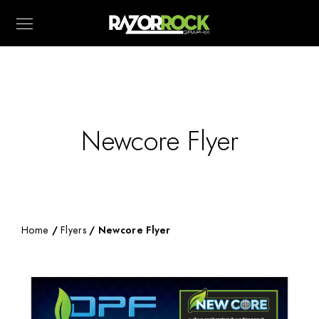
Newcore Flyer
Home
/
Flyers
/ Newcore Flyer