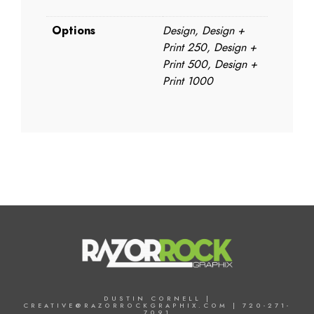
Options
Design, Design +
Print 250, Design +
Print 500, Design +
Print 1000
DUSTIN CORNELL |
CREATIVE@RAZORROCKGRAPHIX.COM | 720-271-
7091