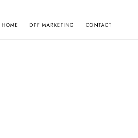
HOME
DPF MARKETING
CONTACT