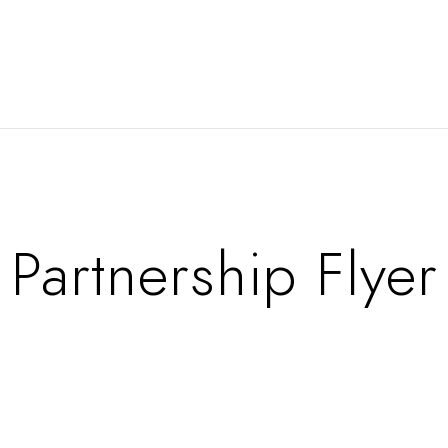
Partnership Flyer