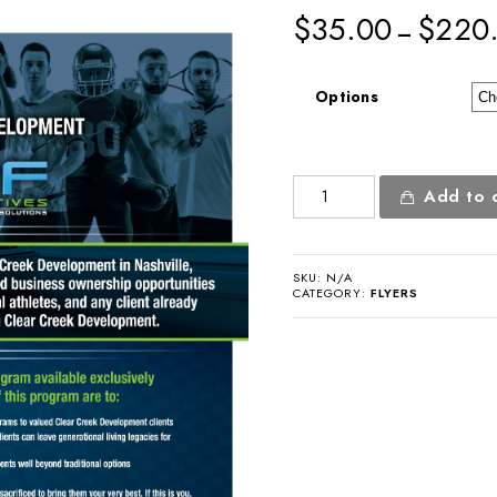
$
35.00
$
220
–
Options
Partnership
Add to 
Flyer
quantity
SKU:
N/A
CATEGORY:
FLYERS