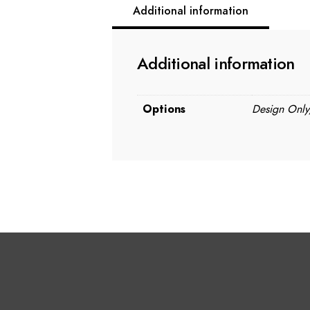
Additional information
Additional information
Options
Design Only