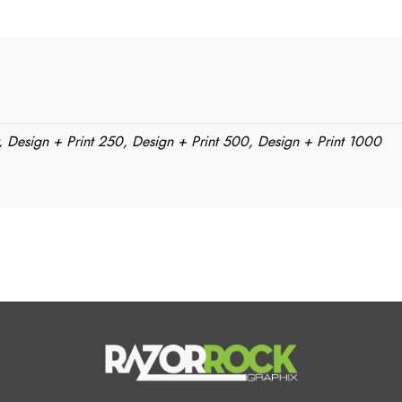
, Design + Print 250, Design + Print 500, Design + Print 1000