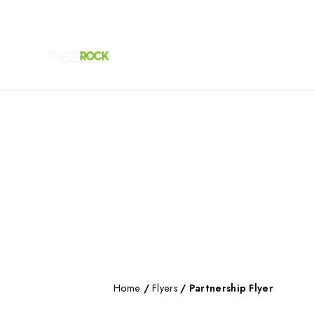
Home
/
Flyers
/ Partnership Flyer